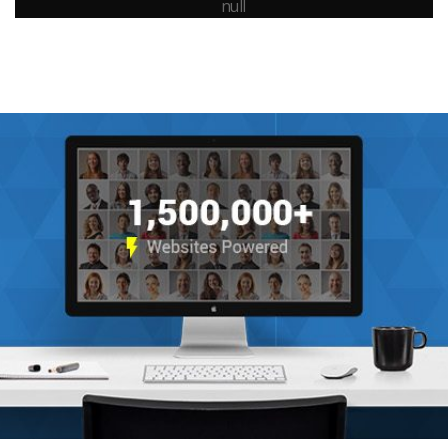
All Sizes Possible
Fullscreen YouTube , Vimeo