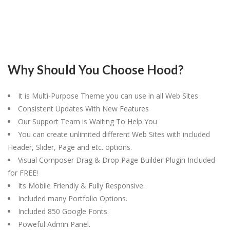
Why Should You Choose Hood?
It is Multi-Purpose Theme you can use in all Web Sites
Consistent Updates With New Features
Our Support Team is Waiting To Help You
You can create unlimited different Web Sites with included
Header, Slider, Page and etc. options.
Visual Composer Drag & Drop Page Builder Plugin Included
for FREE!
Its Mobile Friendly & Fully Responsive.
Included many Portfolio Options.
Included 850 Google Fonts.
Poweful Admin Panel.