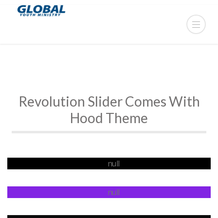
Revolution Slider Comes With
Hood Theme
Fully Responsive