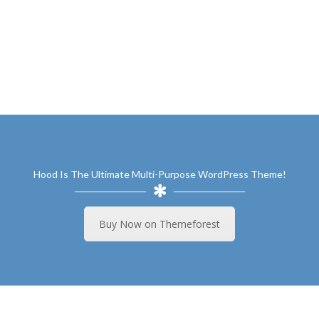
Hood Is The Ultimate Multi-Purpose WordPress Theme!
Buy Now on Themeforest