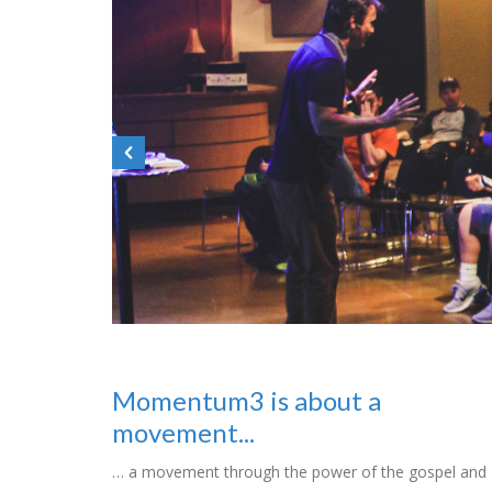
Momentum3 is about a
movement...
… a movement through the power of the gospel and