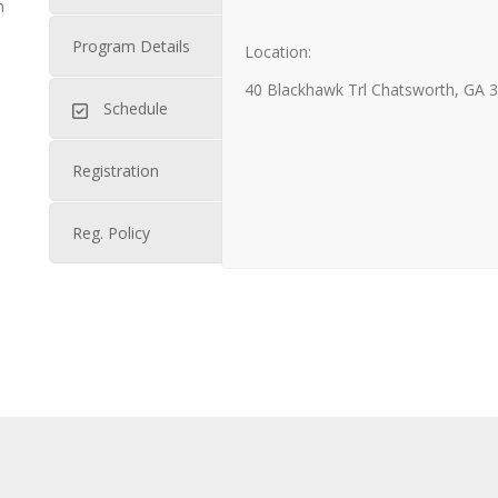
n
Program Details
Location:
40 Blackhawk Trl Chatsworth, GA 
Schedule
Registration
Reg. Policy