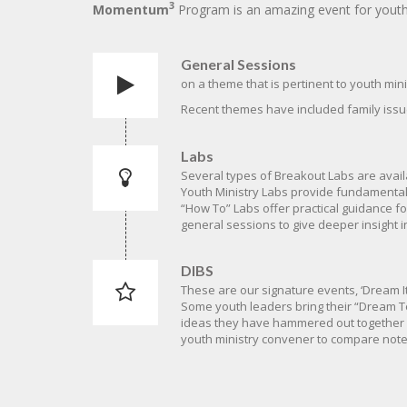
3
Momentum
Program is an amazing event for youth l
General Sessions
on a theme that is pertinent to youth mini
Recent themes have included family issue
Labs
Several types of Breakout Labs are avail
Youth Ministry Labs provide fundamental
“How To” Labs offer practical guidance f
general sessions to give deeper insight i
DIBS
These are our signature events, ‘Dream It
Some youth leaders bring their “Dream Te
ideas they have hammered out together at
youth ministry convener to compare notes