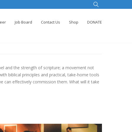
teer
Job Board
Contact Us
Shop
DONATE
l and the strength of scripture; a movement not
th biblical principles and practical, take-home tools
we can effectively commission them. What will it take