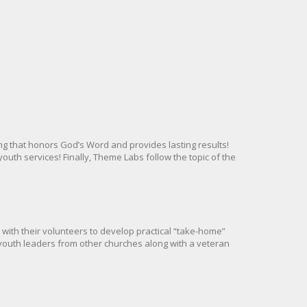
g that honors God’s Word and provides lasting results!
uth services! Finally, Theme Labs follow the topic of the
with their volunteers to develop practical “take-home”
youth leaders from other churches along with a veteran