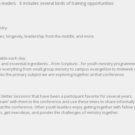
eaders. It includes several kinds of training opportunities:
stry.
s, longevity, leadership from the middle, and more.
able each day.
 and essential ingredients…from Scripture…for youth ministry programmin
or everything from small group ministry to campus evangelism to midweek yo
nto the primary subject we are exploring together at that conference.
 Better Sessions’ that have been a participant favorite for several years.
am” with them to the conference and use these times to share informally 
 the conference. Other youth leaders enjoy getting together with fellow 
, get new ideas, and ponder the challenges of ministry together.