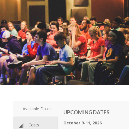
Available Dates
UPCOMING DATES:
October 9-11, 2026
Costs