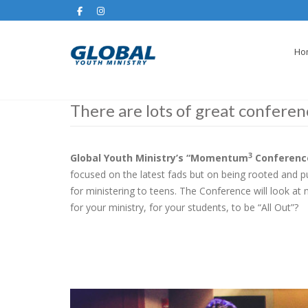
Ho
There are lots of great conferen
3
Global Youth Ministry’s “Momentum
Conferenc
focused on the latest fads but on being rooted and
for ministering to teens. The Conference will look at
for your ministry, for your students, to be “All Out”?