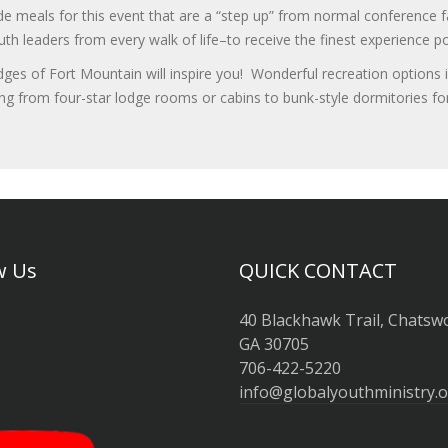
ide meals for this event that are a “step up” from normal conferenc
 leaders from every walk of life–to receive the finest experience po
ges of Fort Mountain will inspire you! Wonderful recreation options i
ing from four-star lodge rooms or cabins to bunk-style dormitories 
w Us
QUICK CONTACT
40 Blackhawk Trail, Chatsw
GA 30705
706-422-5220
info@globalyouthministry.