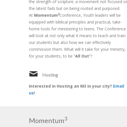
the strength of scripture; a movement not focused o
the latest fads but on being rooted and purposed.
3
At
Momentum
Conference, Youth leaders will be
equipped with biblical principles and practical, take-
home tools for ministering to teens. The Conference
will look at not only what it means to teach and train
our students but also how we can effectively
commission them. What will it take for your ministry,
for your students, to be “
All Out
”?
Hosting
Interested in Hosting an M3 in your city?
Email
us
!
3
Momentum