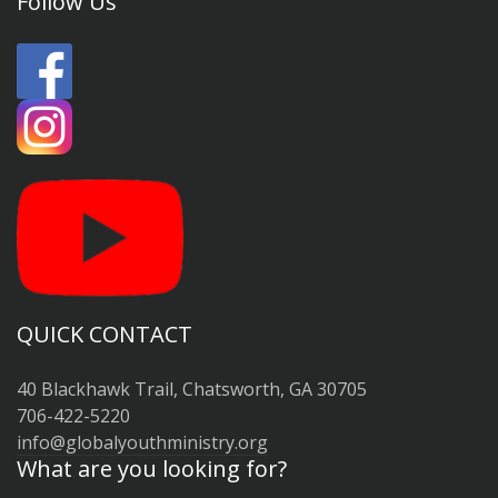
Follow Us
QUICK CONTACT
40 Blackhawk Trail, Chatsworth, GA 30705
706-422-5220
info@globalyouthministry.org
What are you looking for?