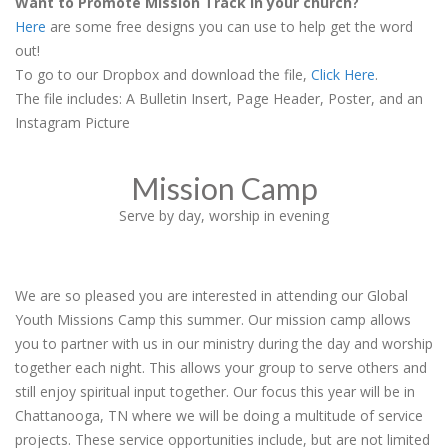
Want to Promote Mission Track in your church?
Here
are some free designs you can use to help get the word
out!
To go to our Dropbox and download the file,
Click Here
.
The file includes: A Bulletin Insert, Page Header, Poster, and an
Instagram Picture
Mission Camp
Serve by day, worship in evening
We are so pleased you are interested in attending our Global
Youth Missions Camp this summer. Our mission camp allows
you to partner with us in our ministry during the day and worship
together each night. This allows your group to serve others and
still enjoy spiritual input together. Our focus this year will be in
Chattanooga, TN where we will be doing a multitude of service
projects. These service opportunities include, but are not limited