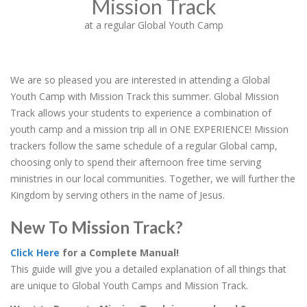
Mission Track
at a regular Global Youth Camp
We are so pleased you are interested in attending a Global
Youth Camp with Mission Track this summer. Global Mission
Track allows your students to experience a combination of
youth camp and a mission trip all in ONE EXPERIENCE! Mission
trackers follow the same schedule of a regular Global camp,
choosing only to spend their afternoon free time serving
ministries in our local communities. Together, we will further the
Kingdom by serving others in the name of Jesus.
New To Mission Track?
Click Here
for a Complete Manual!
This guide will give you a detailed explanation of all things that
are unique to Global Youth Camps and Mission Track.