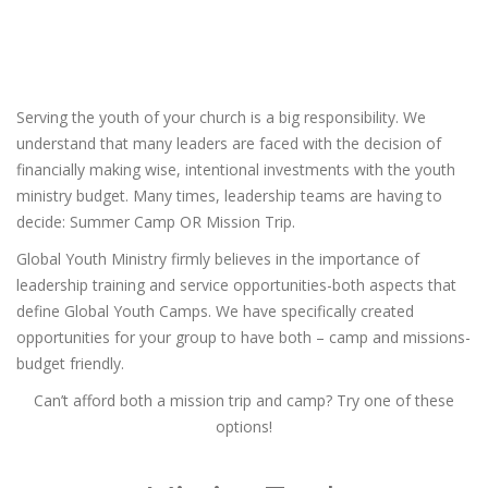
Serving the youth of your church is a big responsibility. We
understand that many leaders are faced with the decision of
financially making wise, intentional investments with the youth
ministry budget. Many times, leadership teams are having to
decide: Summer Camp OR Mission Trip.
Global Youth Ministry firmly believes in the importance of
leadership training and service opportunities-both aspects that
define Global Youth Camps. We have specifically created
opportunities for your group to have both – camp and missions-
budget friendly.
Can’t afford both a mission trip and camp? Try one of these
options!