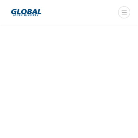
CAMP + MISSIONS
________________
We have specifically created
opportunities for your group to have
both — camp and missions — budget
friendly. Our advice? Don’t choose..