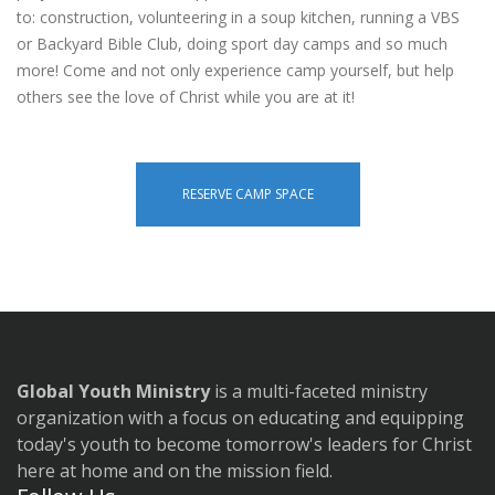
to: construction, volunteering in a soup kitchen, running a VBS
or Backyard Bible Club, doing sport day camps and so much
more! Come and not only experience camp yourself, but help
others see the love of Christ while you are at it!
RESERVE CAMP SPACE
Global Youth Ministry
is a multi-faceted ministry
organization with a focus on educating and equipping
today's youth to become tomorrow's leaders for Christ
here at home and on the mission field.