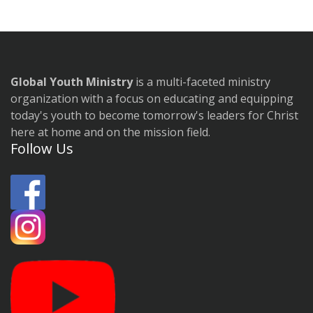
Global Youth Ministry
is a multi-faceted ministry
organization with a focus on educating and equipping
today's youth to become tomorrow's leaders for Christ
here at home and on the mission field.
Follow Us