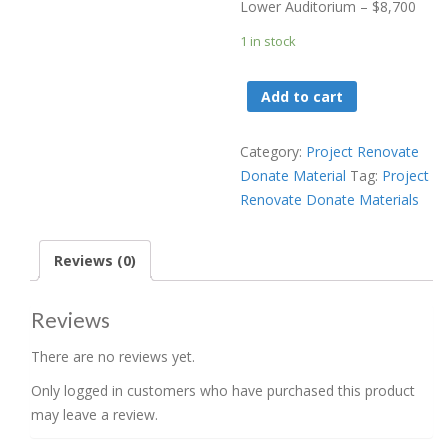
Lower Auditorium – $8,700
1 in stock
Project
Add to cart
Renovate
Donate
Category:
Project Renovate
Lower
Donate Material
Tag:
Project
Auditorium
Renovate Donate Materials
Carpet
-
$8700
Reviews (0)
quantity
Reviews
There are no reviews yet.
Only logged in customers who have purchased this product
may leave a review.