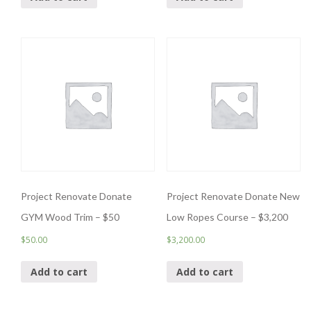
Project Renovate Donate
Project Renovate Donate New
GYM Wood Trim – $50
Low Ropes Course – $3,200
$
50.00
$
3,200.00
Add to cart
Add to cart