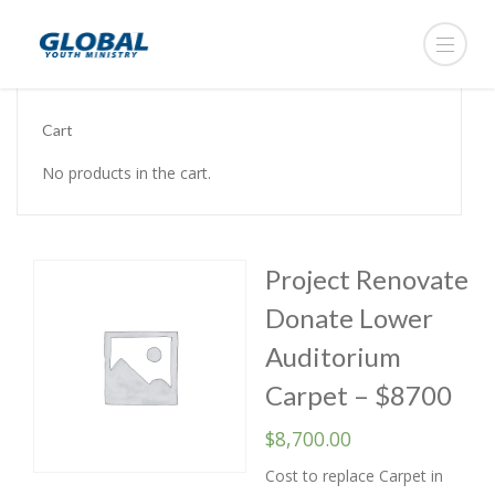
Cart
No products in the cart.
Project Renovate
Donate Lower
Auditorium
Carpet – $8700
$
8,700.00
Cost to replace Carpet in