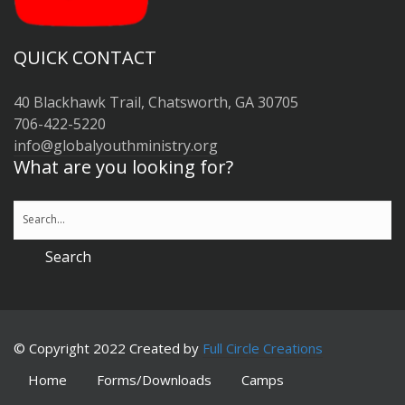
QUICK CONTACT
40 Blackhawk Trail, Chatsworth, GA 30705
706-422-5220
info@globalyouthministry.org
What are you looking for?
© Copyright 2022 Created by
Full Circle Creations
Home
Forms/Downloads
Camps