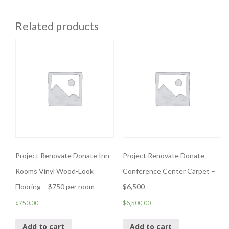
Related products
Project Renovate Donate Inn
Project Renovate Donate
Rooms Vinyl Wood-Look
Conference Center Carpet –
Flooring – $750 per room
$6,500
$
750.00
$
6,500.00
Add to cart
Add to cart