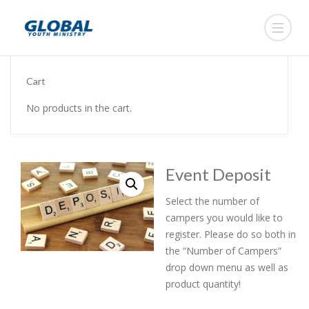
Cart
No products in the cart.
Event Deposit
Select the number of
campers you would like to
register. Please do so both in
the “Number of Campers”
drop down menu as well as
product quantity!