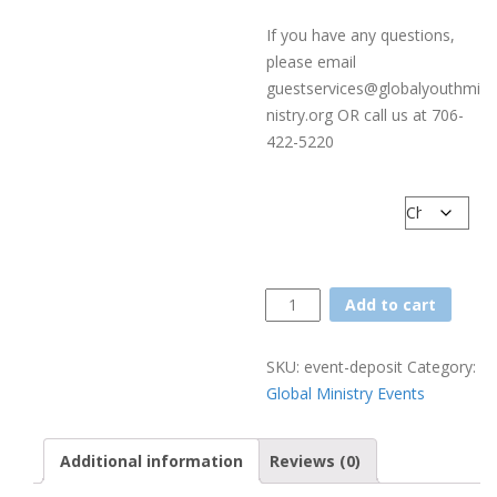
If you have any questions,
please email
guestservices@globalyouthmi
nistry.org OR call us at 706-
422-5220
Number of Campers
Event
Add to cart
Deposit
quantity
SKU:
event-deposit
Category:
Global Ministry Events
Additional information
Reviews (0)