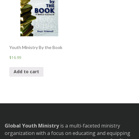
Youth Ministry By the Book
$
16.99
Add to cart
Global Youth Ministry
is a multi-faceted ministry
organization with a focus on educating and equipping