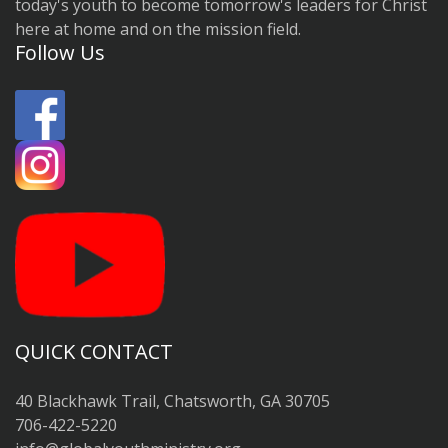
today's youth to become tomorrow's leaders for Christ
here at home and on the mission field.
Follow Us
QUICK CONTACT
40 Blackhawk Trail, Chatsworth, GA 30705
706-422-5220