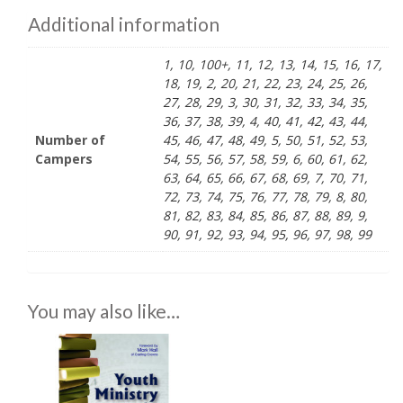
Additional information
1, 10, 100+, 11, 12, 13, 14, 15, 16, 17,
18, 19, 2, 20, 21, 22, 23, 24, 25, 26,
27, 28, 29, 3, 30, 31, 32, 33, 34, 35,
36, 37, 38, 39, 4, 40, 41, 42, 43, 44,
Number of
45, 46, 47, 48, 49, 5, 50, 51, 52, 53,
Campers
54, 55, 56, 57, 58, 59, 6, 60, 61, 62,
63, 64, 65, 66, 67, 68, 69, 7, 70, 71,
72, 73, 74, 75, 76, 77, 78, 79, 8, 80,
81, 82, 83, 84, 85, 86, 87, 88, 89, 9,
90, 91, 92, 93, 94, 95, 96, 97, 98, 99
You may also like…