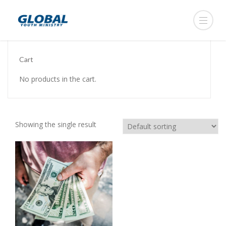
Cart
No products in the cart.
Showing the single result