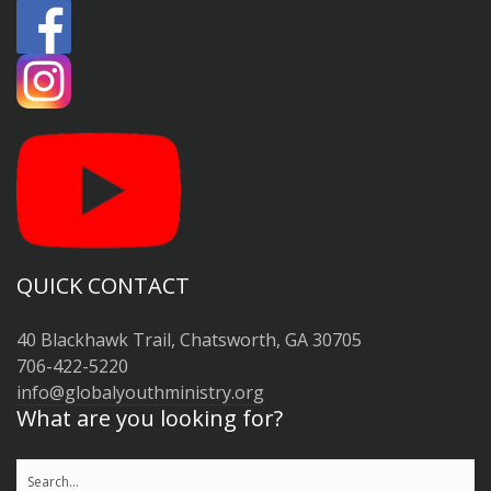
QUICK CONTACT
40 Blackhawk Trail, Chatsworth, GA 30705
706-422-5220
info@globalyouthministry.org
What are you looking for?