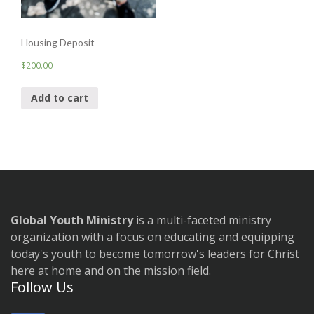
Housing Deposit
$
200.00
Add to cart
Global Youth Ministry
is a multi-faceted ministry
organization with a focus on educating and equipping
today's youth to become tomorrow's leaders for Christ
here at home and on the mission field.
Follow Us