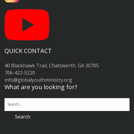
QUICK CONTACT
40 Blackhawk Trail, Chatsworth, GA 30705
706-422-5220
info@globalyouthministry.org
What are you looking for?