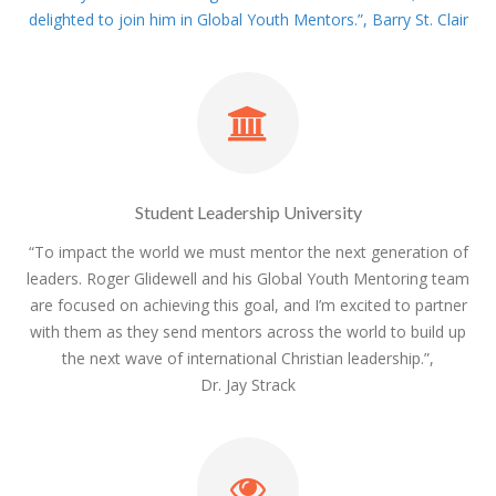
delighted to join him in Global Youth Mentors.”, Barry St. Clair
Student Leadership University
“To impact the world we must mentor the next generation of
leaders. Roger Glidewell and his Global Youth Mentoring team
are focused on achieving this goal, and I’m excited to partner
with them as they send mentors across the world to build up
the next wave of international Christian leadership.”,
Dr. Jay Strack