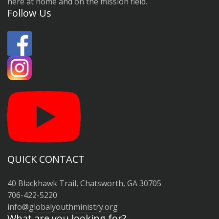
here at home and on the mission field.
Follow Us
QUICK CONTACT
40 Blackhawk Trail, Chatsworth, GA 30705
706-422-5220
info@globalyouthministry.org
What are you looking for?