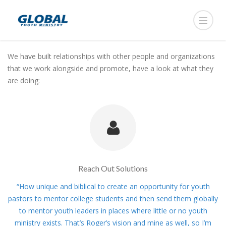
We have built relationships with other people and organizations
that we work alongside and promote, have a look at what they
are doing:
Reach Out Solutions
“How unique and biblical to create an opportunity for youth
pastors to mentor college students and then send them globally
to mentor youth leaders in places where little or no youth
ministry exists. That’s Roger’s vision and mine as well, so I’m