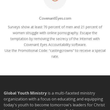
CovenantEyes.com
Surveys show at least 70 percent of men and 21 percent of
women struggle with online pornography. Escape the
temptation by removing the secrecy of the Internet with
Covenant Eyes Accountability software.
Use the Promotional Code: “castingcrowns” to receive a special
rate.
Global Youth Ministry
is a multi-faceted ministry
organization with a focus on educating and equipping
today's youth to become tomorrow's leaders for Christ