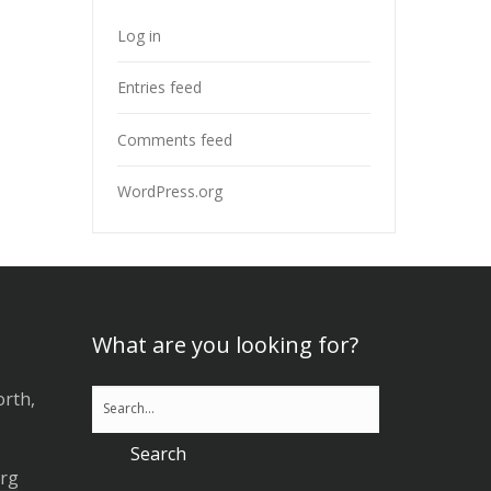
Log in
Entries feed
Comments feed
WordPress.org
What are you looking for?
orth,
org