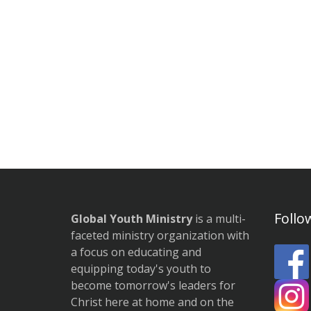
Follo
Global Youth Ministry
is a multi-
faceted ministry organization with
a focus on educating and
equipping today's youth to
become tomorrow's leaders for
Christ here at home and on the