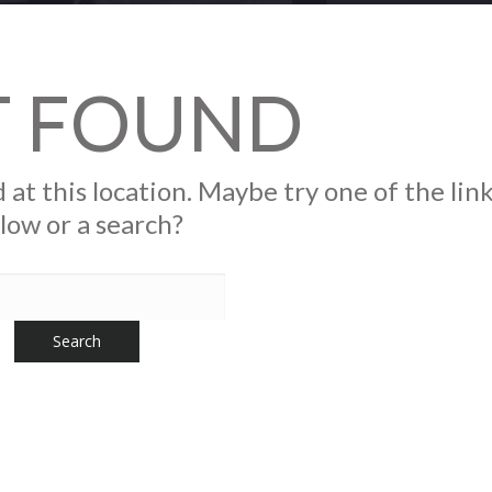
T FOUND
 at this location. Maybe try one of the lin
low or a search?