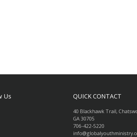
w Us
QUICK CONTACT
40 Blackhawk Trail, Chatsw
GA 30705
706-422-5220
info@globalyouthministry.