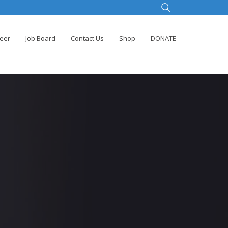
teer
Job Board
Contact Us
Shop
DONATE