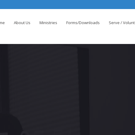
me
About Us
Ministries
Forms/Downloads
Serve / Volun