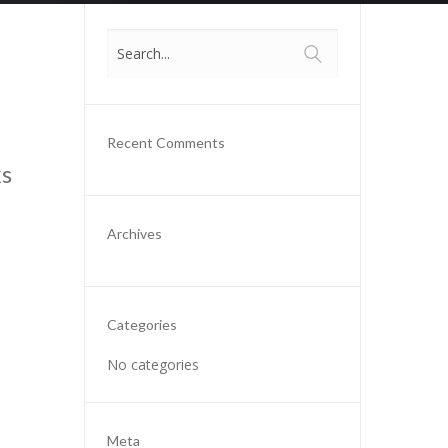
Recent Comments
ks
Archives
Categories
No categories
Meta