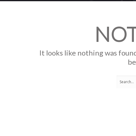
NO
It looks like nothing was found
be